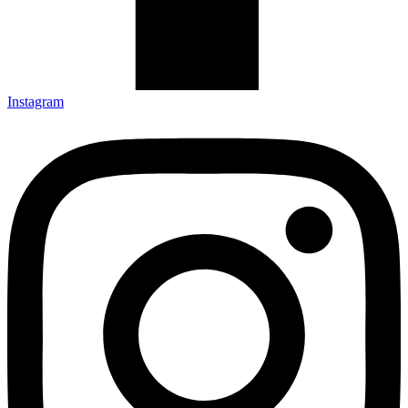
Instagram