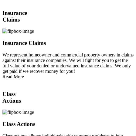
Insurance
Claims
Insurance Claims
We represent homeowner and commercial property owners in claims
against their insurance companies. We will fight for you to get the
full value of your denied or undervalued insurance claims. We only
get paid if we recover money for you!
Read More
Class
Actions
Class Actions
Class actions allows individuals with common problems to join