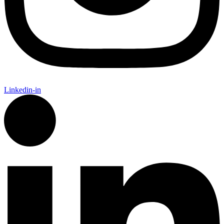
Linkedin-in