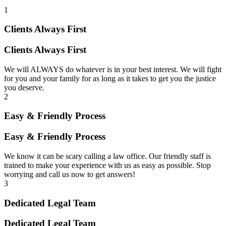
1
Clients Always First
Clients Always First
We will ALWAYS do whatever is in your best interest. We will fight
for you and your family for as long as it takes to get you the justice
you deserve.
2
Easy & Friendly Process
Easy & Friendly Process
We know it can be scary calling a law office. Our friendly staff is
trained to make your experience with us as easy as possible. Stop
worrying and call us now to get answers!
3
Dedicated Legal Team
Dedicated Legal Team