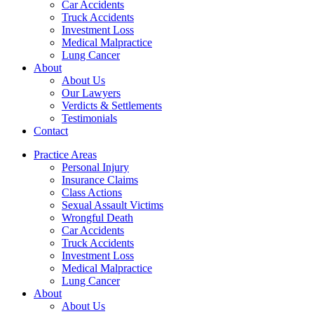
Car Accidents
Truck Accidents
Investment Loss
Medical Malpractice
Lung Cancer
About
About Us
Our Lawyers
Verdicts & Settlements
Testimonials
Contact
Practice Areas
Personal Injury
Insurance Claims
Class Actions
Sexual Assault Victims
Wrongful Death
Car Accidents
Truck Accidents
Investment Loss
Medical Malpractice
Lung Cancer
About
About Us