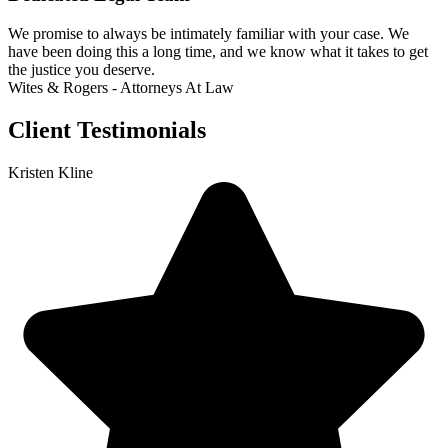
We promise to always be intimately familiar with your case. We
have been doing this a long time, and we know what it takes to get
the justice you deserve.
Wites & Rogers - Attorneys At Law
Client Testimonials
Kristen Kline