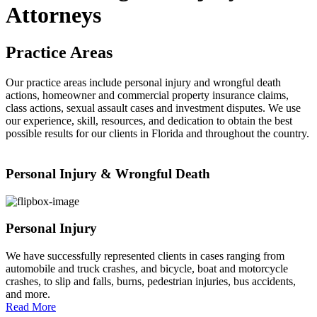
Attorneys
Practice Areas
Our practice areas include personal injury and wrongful death
actions, homeowner and commercial property insurance claims,
class actions, sexual assault cases and investment disputes. We use
our experience, skill, resources, and dedication to obtain the best
possible results for our clients in Florida and throughout the country.
Personal Injury & Wrongful Death
Personal Injury
We have successfully represented clients in cases ranging from
automobile and truck crashes, and bicycle, boat and motorcycle
crashes, to slip and falls, burns, pedestrian injuries, bus accidents,
and more.
Read More