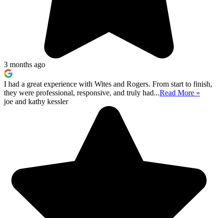
3 months ago
I had a great experience with Wites and Rogers. From start to finish,
they were professional, responsive, and truly had...
Read More »
joe and kathy kessler