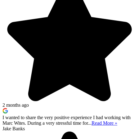
2 months ago
I wanted to share the very positive experience I had working with
Marc Wites. During a very stressful time for...
Read More »
Jake Banks