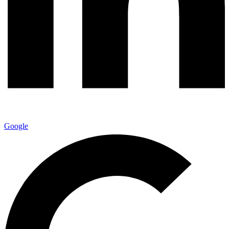
Google