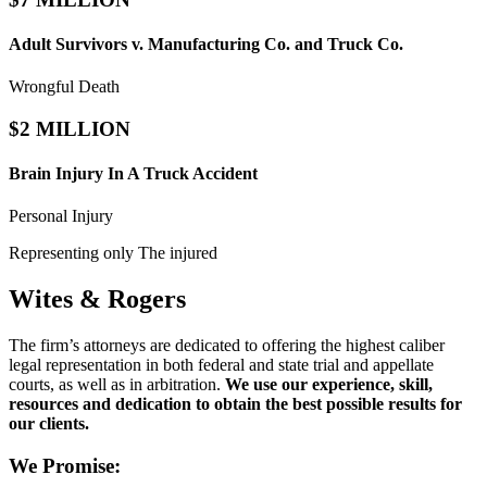
Adult Survivors v. Manufacturing Co. and Truck Co.
Wrongful Death
$2 MILLION
Brain Injury In A Truck Accident
Personal Injury
Representing only The injured
Wites & Rogers
The firm’s attorneys are dedicated to offering the highest caliber
legal representation in both federal and state trial and appellate
courts, as well as in arbitration.
We use our experience, skill,
resources and dedication to obtain the best possible results for
our clients.
We Promise: