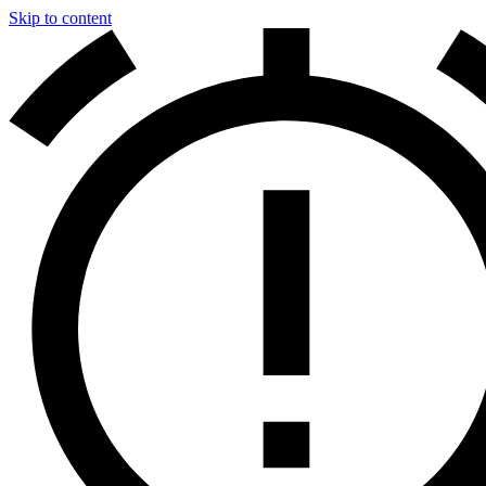
Skip to content