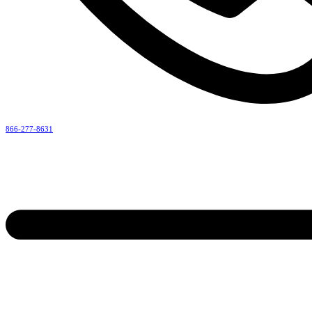
866-277-8631