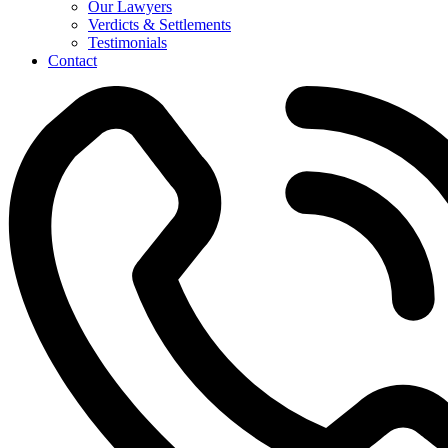
Our Lawyers
Verdicts & Settlements
Testimonials
Contact