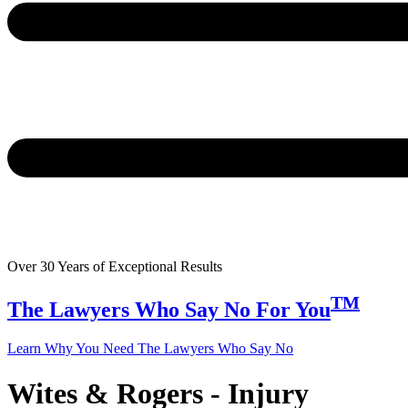
Over 30 Years of Exceptional Results
TM
The Lawyers Who Say
No
For You
Learn Why You Need The Lawyers Who Say No
Wites & Rogers - Injury