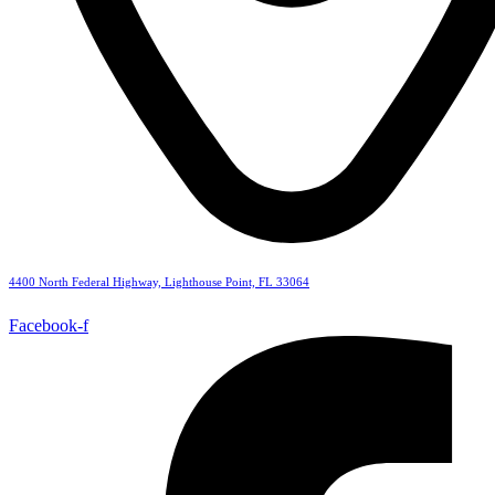
4400 North Federal Highway, Lighthouse Point, FL 33064
Facebook-f