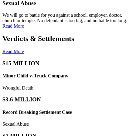
Sexual Abuse
We will go to battle for you against a school, employer, doctor,
church or temple. No defendant is too big, and no battle too long.
Read More
Verdicts & Settlements
Read More
$15 MILLION
Minor Child v. Truck Company
Wrongful Death
$3.6 MILLION
Record Breaking
Settlement Case
Sexual Abuse
$7 MILLION