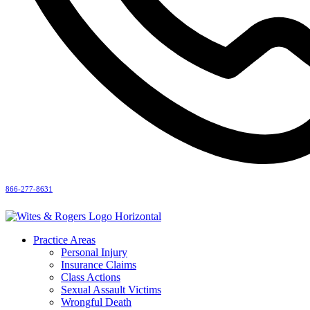
866-277-8631
Practice Areas
Personal Injury
Insurance Claims
Class Actions
Sexual Assault Victims
Wrongful Death