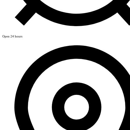
Open 24 hours