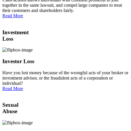
together in the same lawsuit, and compel large companies to treat
their customers and shareholders fairly.
Read More
Investment
Loss
Investor Loss
Have you lost money because of the wrongful acts of your broker or
investment advisor, or the fraudulent acts of a corporation or
individual?
Read More
Sexual
Abuse