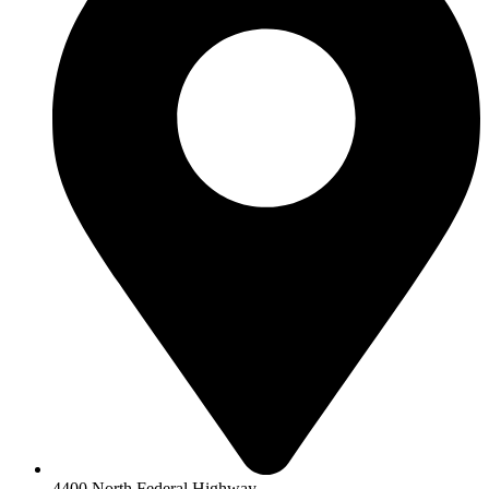
4400 North Federal Highway