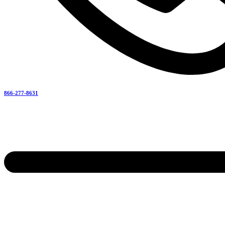
866-277-8631