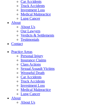
Car Accidents
Truck Accidents
Investment Loss
Medical Malpractice
Lung Cancer
About
About Us
Our Lawyers
Verdicts & Settlements
Testimonials
Contact
Practice Areas
Personal Injury
Insurance Claims
Class Actions
Sexual Assault Victims
Wrongful Death
Car Accidents
Truck Accidents
Investment Loss
Medical Malpractice
Lung Cancer
About
About Us