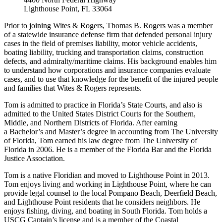
Lighthouse Point, FL 33064
Prior to joining Wites & Rogers, Thomas B. Rogers was a member
of a statewide insurance defense firm that defended personal injury
cases in the field of premises liability, motor vehicle accidents,
boating liability, trucking and transportation claims, construction
defects, and admiralty/maritime claims. His background enables him
to understand how corporations and insurance companies evaluate
cases, and to use that knowledge for the benefit of the injured people
and families that Wites & Rogers represents.
Tom is admitted to practice in Florida’s State Courts, and also is
admitted to the United States District Courts for the Southern,
Middle, and Northern Districts of Florida. After earning
a Bachelor’s and Master’s degree in accounting from The University
of Florida, Tom earned his law degree from The University of
Florida in 2006. He is a member of the Florida Bar and the Florida
Justice Association.
Tom is a native Floridian and moved to Lighthouse Point in 2013.
Tom enjoys living and working in Lighthouse Point, where he can
provide legal counsel to the local Pompano Beach, Deerfield Beach,
and Lighthouse Point residents that he considers neighbors. He
enjoys fishing, diving, and boating in South Florida. Tom holds a
USCG Captain’s license and is a member of the Coastal