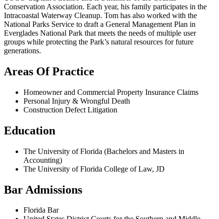
Conservation Association. Each year, his family participates in the
Intracoastal Waterway Cleanup. Tom has also worked with the
National Parks Service to draft a General Management Plan in
Everglades National Park that meets the needs of multiple user
groups while protecting the Park’s natural resources for future
generations.
Areas Of Practice
Homeowner and Commercial Property Insurance Claims
Personal Injury & Wrongful Death
Construction Defect Litigation
Education
The University of Florida (Bachelors and Masters in
Accounting)
The University of Florida College of Law, JD
Bar Admissions
Florida Bar
United States District Courts for the Southern and Middle