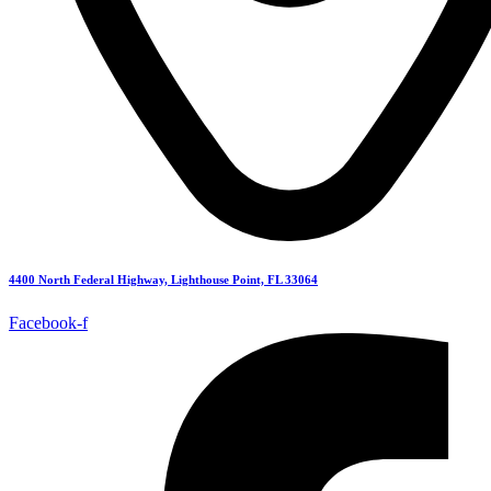
4400 North Federal Highway, Lighthouse Point, FL 33064
Facebook-f