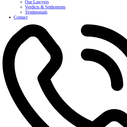
Our Lawyers
Verdicts & Settlements
Testimonials
Contact