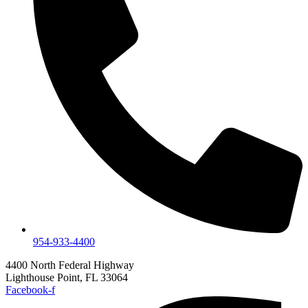
954-933-4400
4400 North Federal Highway
Lighthouse Point, FL 33064
Facebook-f