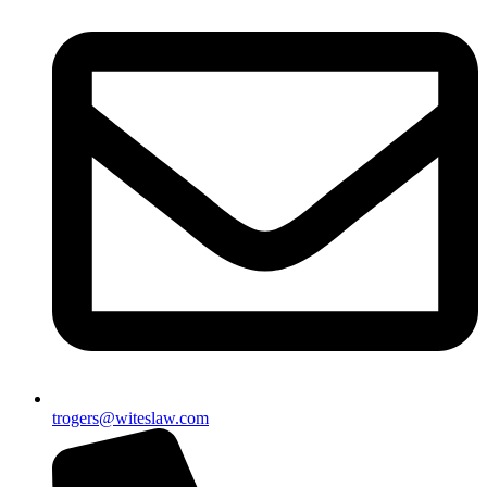
trogers@witeslaw.com