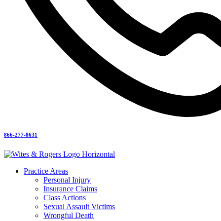
866-277-8631
Practice Areas
Personal Injury
Insurance Claims
Class Actions
Sexual Assault Victims
Wrongful Death