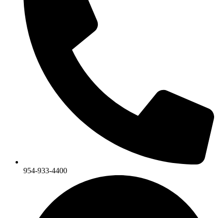
954-933-4400