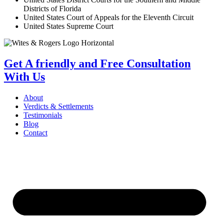
Districts of Florida
United States Court of Appeals for the Eleventh Circuit
United States Supreme Court
Get A friendly and Free Consultation
With Us
About
Verdicts & Settlements
Testimonials
Blog
Contact