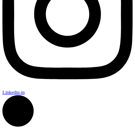
Linkedin-in