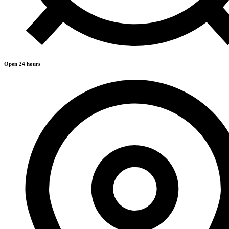
Open 24 hours