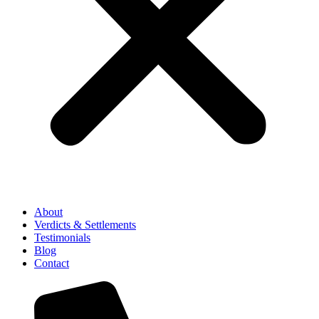
About
Verdicts & Settlements
Testimonials
Blog
Contact