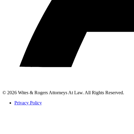
© 2026 Wites & Rogers Attorneys At Law. All Rights Reserved.
Privacy Policy