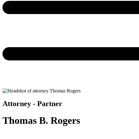
Attorney - Partner
Thomas B. Rogers