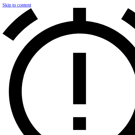
Skip to content