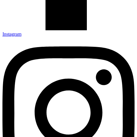
Instagram