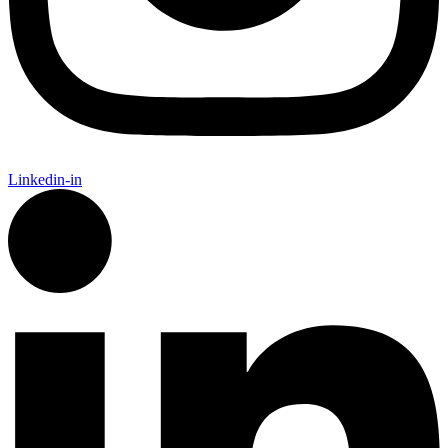
Linkedin-in