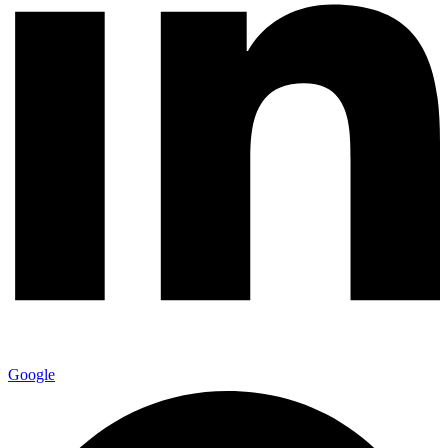
Google