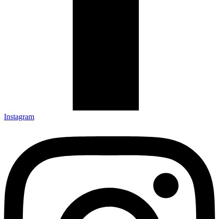
Instagram