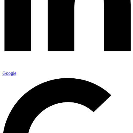
Google