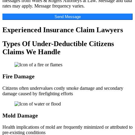
messages from Wites & Rogers Attorneys at Law. Message and data
rates may apply. Message frequency varies.
Send Message
Experienced Insurance Claim Lawyers
Types Of Under-Deductible Citizens
Claims We Handle
Fire Damage
Citizens often undervalues costly smoke damage and secondary
damage caused by firefighting efforts
Mold Damage
Health implications of mold are frequently minimized or attributed to
pre-existing conditions