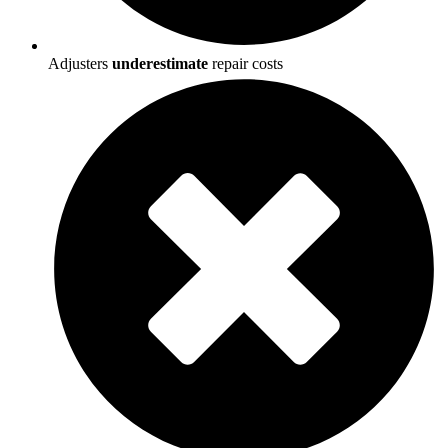
Adjusters
underestimate
repair costs