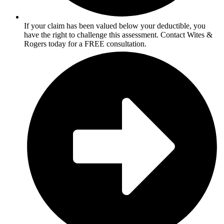
If your claim has been valued below your deductible, you
have the right to challenge this assessment. Contact Wites &
Rogers today for a FREE consultation.