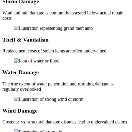
Storm Damage
Wind and rain damage is commonly assessed below actual repair
costs
Theft & Vandalism
Replacement costs of stolen items are often undervalued
Water Damage
The true extent of water penetration and resulting damage is
regularly overlooked
Wind Damage
Cosmetic vs. structural damage disputes lead to undervalued claims