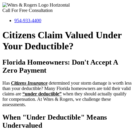
Call For Free Consultation
954-933-4400
Citizens Claim Valued Under
Your Deductible?
Florida Homeowners: Don't Accept A
Zero Payment
Has
Citizens Insurance
determined your storm damage is worth less
than your deductible? Many Florida homeowners are told their valid
claims are
“under deductible”
when they should actually qualify
for compensation. At Wites & Rogers, we challenge these
assessments.
When "Under Deductible" Means
Undervalued