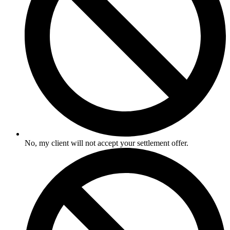
No, my client will not accept your settlement offer.