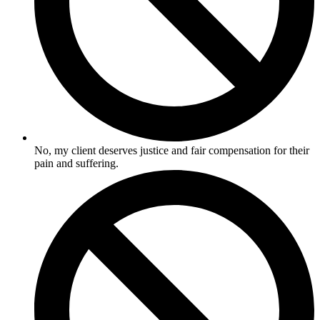
No, my client deserves justice and fair compensation for their
pain and suffering.