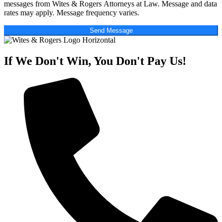
messages from Wites & Rogers Attorneys at Law. Message and data
rates may apply. Message frequency varies.
Send Message
If We Don't Win, You Don't Pay Us!