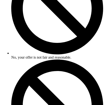
No, your offer is not fair and reasonable.