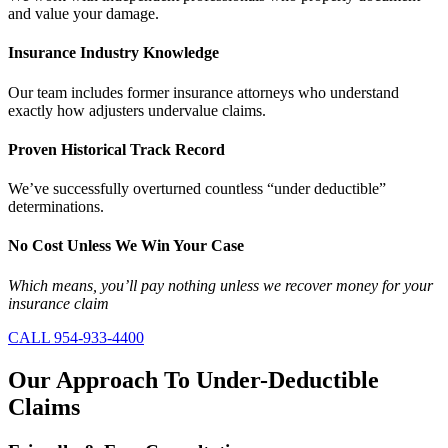
and value your damage.
Insurance Industry Knowledge
Our team includes former insurance attorneys who understand
exactly how adjusters undervalue claims.
Proven Historical Track Record
We’ve successfully overturned countless “under deductible”
determinations.
No Cost Unless We Win Your Case
Which means, you’ll pay nothing unless we recover money for your
insurance claim
CALL 954-933-4400
Our Approach
To Under-Deductible
Claims