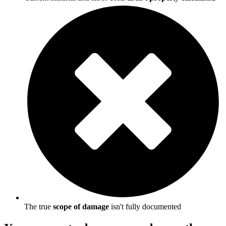
The true
scope of damage
isn't fully documented