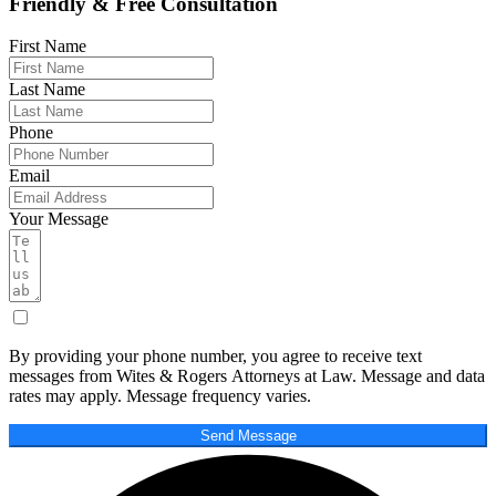
Friendly & Free Consultation
First Name
Last Name
Phone
Email
Your Message
By providing your phone number, you agree to receive text
messages from Wites & Rogers Attorneys at Law. Message and data
rates may apply. Message frequency varies.
Send Message