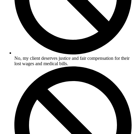
No, my client deserves justice and fair compensation for their
lost wages and medical bills.