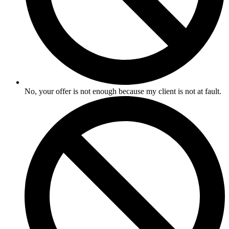
No, your offer is not enough because my client is not at fault.