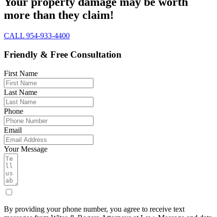
Your property damage may be worth
more than they claim!
CALL 954-933-4400
Friendly & Free Consultation
First Name
Last Name
Phone
Email
Your Message
By providing your phone number, you agree to receive text