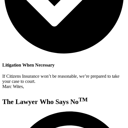
Litigation When Necessary
If Citizens Insurance won’t be reasonable, we’re prepared to take
your case to court.
Marc Wites,
TM
The Lawyer Who Says No