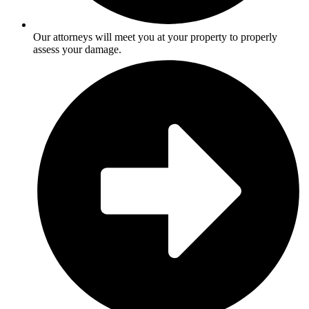
Our attorneys will meet you at your property to properly
assess your damage.