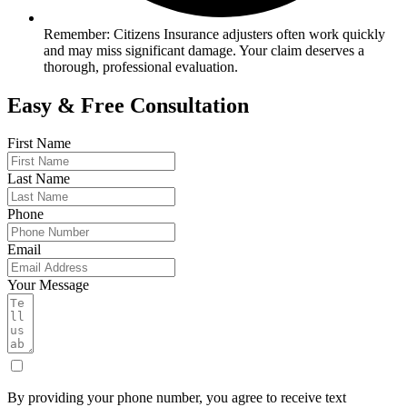
Remember: Citizens Insurance adjusters often work quickly
and may miss significant damage. Your claim deserves a
thorough, professional evaluation.
Easy & Free Consultation
First Name
Last Name
Phone
Email
Your Message
By providing your phone number, you agree to receive text