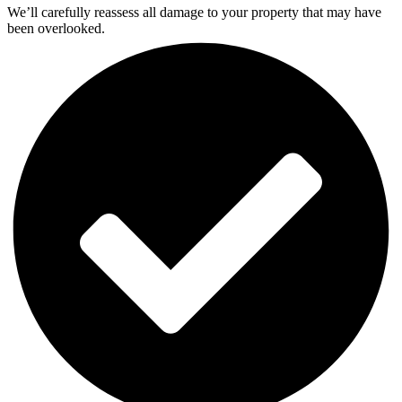
We’ll carefully reassess all damage to your property that may have
been overlooked.