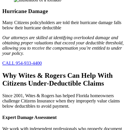
Hurricane Damage
Many Citizens policyholders are told their hurricane damage falls
below their hurricane deductible
Our attorneys are skilled at identifying overlooked damage and
obtaining proper valuations that exceed your deductible threshold,
allowing you to receive the compensation you’re entitled to under
your policy.
CALL 954-933-4400
Why Wites & Rogers
Can Help With
Citizens Under-Deductible Claims
Since 2001, Wites & Rogers has helped Florida homeowners
challenge Citizens Insurance when they improperly value claims
below deductibles to avoid payment.
Expert Damage Assessment
We work with independent professionals who properly document