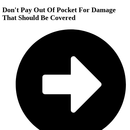
Don't Pay Out Of Pocket For Damage
That Should Be Covered