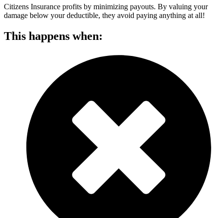
Citizens Insurance profits by minimizing payouts. By valuing your
damage below your deductible, they avoid paying anything at all!
This happens when: