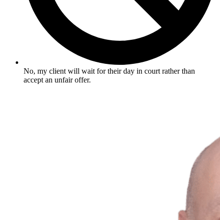
No, my client will wait for their day in court rather than
accept an unfair offer.