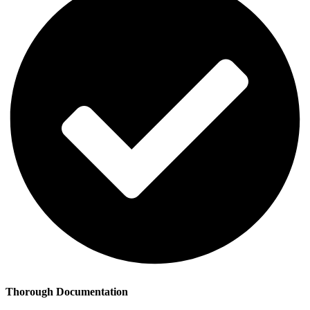
Thorough Documentation