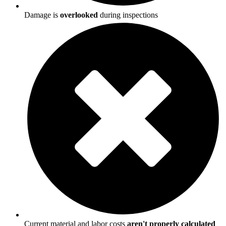
Damage is
overlooked
during inspections
Current material and labor costs
aren't properly calculated