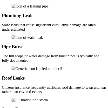
Plumbing Leak
Slow leaks that cause significant cumulative damage are often
underestimated
Pipe Burst
The full scope of water damage from burst pipes is typically not
fully documented
Roof Leaks
Citizens insurance frequently attributes roof damage to wear and tear
rather than covered events