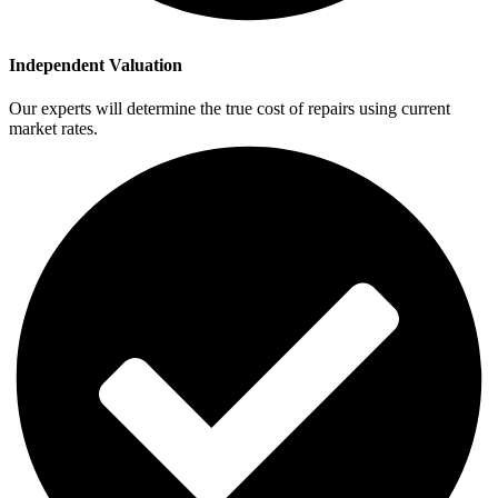
Independent Valuation
Our experts will determine the true cost of repairs using current
market rates.