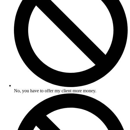
No, you have to offer my client more money.