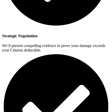
Strategic Negotiation
We’ll present compelling evidence to prove your damage exceeds
your Citizens deductible.