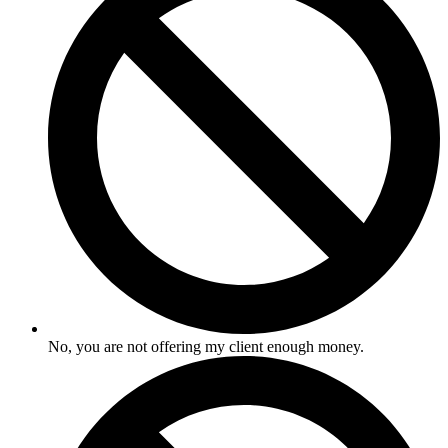
No, you are not offering my client enough money.